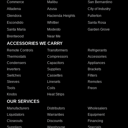
Commerce
Malibu
San Bernardino
Altadena
Azusa
City of Industry
Glendora
Hacienda Heights
Fullerton
Escondido
Whittier
Santa Rosa
Santa Maria
Modesto
Garden Grove
Brentwood
Near Me
ACCESSORIES WE CARRY
Remote Controls
Transformers
Refrigerants
Thermostats
Compressors
Accessories
Condensers
Capacitors
Appliances
Inverters
Supplies
Brackets
Switches
Cassettes
Filters
Sleeves
Linesets
Remotes
Tools
Coils
Freon
Knobs
Heat Strips
OUR SERVICES
Manufacturers
Distributors
Wholesalers
Liquidators
Warranties
Equipment
Closeouts
Discounts
Financing
Suppliers
Warehouse
Specials