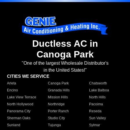
Ductless AC in
Canoga Park
"One of the largest Wholesale Distributor's
in the United States!"
CITIES WE SERVICE
Arleta
Canoga Park
Chatsworth
Encino
Granada Hills
Lake Balboa
Lake View Terrace
Mission Hills
North Hills
North Hollywood
Northridge
Pacoima
Panorama City
Porter Ranch
Reseda
Sherman Oaks
Studio City
Sun Valley
Sunland
Tujunga
Sylmar