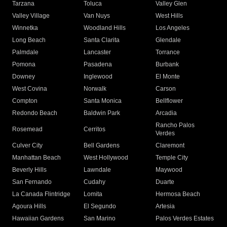
Tarzana
Toluca
Valley Glen
Valley Village
Van Nuys
West Hills
Winnetka
Woodland Hills
Los Angeles
Long Beach
Santa Clarita
Glendale
Palmdale
Lancaster
Torrance
Pomona
Pasadena
Burbank
Downey
Inglewood
El Monte
West Covina
Norwalk
Carson
Compton
Santa Monica
Bellflower
Redondo Beach
Baldwin Park
Arcadia
Rancho Palos
Rosemead
Cerritos
Verdes
Culver City
Bell Gardens
Claremont
Manhattan Beach
West Hollywood
Temple City
Beverly Hills
Lawndale
Maywood
San Fernando
Cudahy
Duarte
La Canada Flintridge
Lomita
Hermosa Beach
Agoura Hills
El Segundo
Artesia
Hawaiian Gardens
San Marino
Palos Verdes Estates