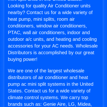
Looking for quality Air Conditioner units
nearby? Contact us for a wide variety of
heat pump, mini splits, room air
conditioners, window air conditioners,
PTAC, wall air conditioners, indoor and
outdoor a/c units, and heating and cooling
accessories for your AC needs. Wholesale
Distributors is accomplished by our great
buying power!
We are one of the largest wholesale
distributors of air conditioner and heat
pump ac mini split systems in the United
States. Contact us for a wide variety of
climate control systems. We carry top
brands such as: Genie Aire, LG, Midea,