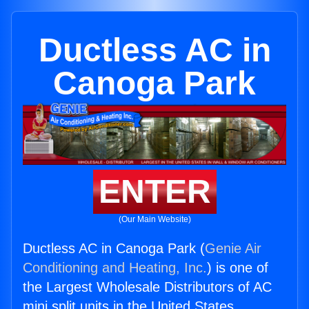
Ductless AC in
Canoga Park
ENTER
(Our Main Website)
Ductless AC in Canoga Park (
Genie Air
Conditioning and Heating, Inc.
) is one of
the Largest Wholesale Distributors of AC
mini split units in the United States.