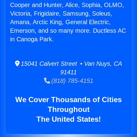
Cooper and Hunter, Alice, Sophia, OLMO,
Victoria, Frigidaire, Samsung, Soleus,
Amana, Arctic King, General Electric,
Emerson, and so many more. Ductless AC
in Canoga Park.
15041 Calvert Street • Van Nuys, CA
91411
(818) 785-4151
We Cover Thousands of Cities
Throughout
The United States!