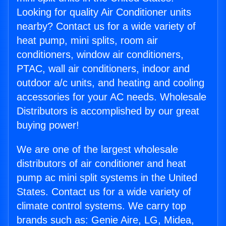
Looking for quality Air Conditioner units
nearby? Contact us for a wide variety of
heat pump, mini splits, room air
conditioners, window air conditioners,
PTAC, wall air conditioners, indoor and
outdoor a/c units, and heating and cooling
accessories for your AC needs. Wholesale
Distributors is accomplished by our great
buying power!
We are one of the largest wholesale
distributors of air conditioner and heat
pump ac mini split systems in the United
States. Contact us for a wide variety of
climate control systems. We carry top
brands such as: Genie Aire, LG, Midea,