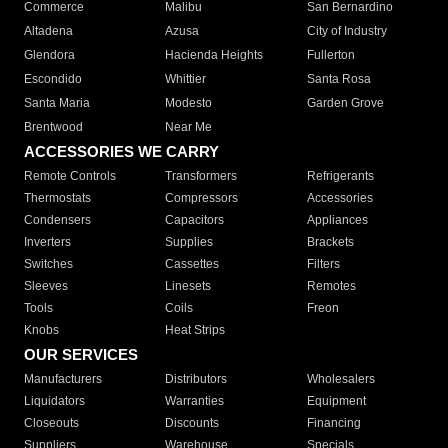
Commerce
Malibu
San Bernardino
Altadena
Azusa
City of Industry
Glendora
Hacienda Heights
Fullerton
Escondido
Whittier
Santa Rosa
Santa Maria
Modesto
Garden Grove
Brentwood
Near Me
ACCESSORIES WE CARRY
Remote Controls
Transformers
Refrigerants
Thermostats
Compressors
Accessories
Condensers
Capacitors
Appliances
Inverters
Supplies
Brackets
Switches
Cassettes
Filters
Sleeves
Linesets
Remotes
Tools
Coils
Freon
Knobs
Heat Strips
OUR SERVICES
Manufacturers
Distributors
Wholesalers
Liquidators
Warranties
Equipment
Closeouts
Discounts
Financing
Suppliers
Warehouse
Specials