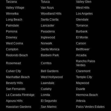
Tarzana
Toluca
Valley Glen
Valley Village
Van Nuys
West Hills
Winnetka
Woodland Hills
Los Angeles
Long Beach
Santa Clarita
Glendale
Palmdale
Lancaster
Torrance
Pomona
Pasadena
Burbank
Downey
Inglewood
El Monte
West Covina
Norwalk
Carson
Compton
Santa Monica
Bellflower
Redondo Beach
Baldwin Park
Arcadia
Rancho Palos
Rosemead
Cerritos
Verdes
Culver City
Bell Gardens
Claremont
Manhattan Beach
West Hollywood
Temple City
Beverly Hills
Lawndale
Maywood
San Fernando
Cudahy
Duarte
La Canada Flintridge
Lomita
Hermosa Beach
Agoura Hills
El Segundo
Artesia
Hawaiian Gardens
San Marino
Palos Verdes Estates