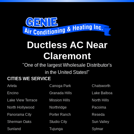
Ductless AC Near
Claremont
"One of the largest Wholesale Distributor's
in the United States!"
CITIES WE SERVICE
Arleta
Canoga Park
Chatsworth
Encino
Granada Hills
Lake Balboa
Lake View Terrace
Mission Hills
North Hills
North Hollywood
Northridge
Pacoima
Panorama City
Porter Ranch
Reseda
Sherman Oaks
Studio City
Sun Valley
Sunland
Tujunga
Sylmar