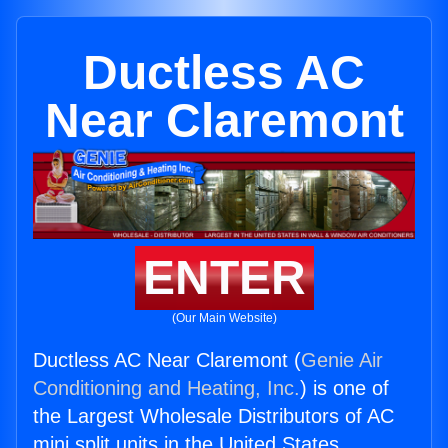
Ductless AC
Near Claremont
ENTER
(Our Main Website)
Ductless AC Near Claremont (
Genie Air
Conditioning and Heating, Inc.
) is one of
the Largest Wholesale Distributors of AC
mini split units in the United States.