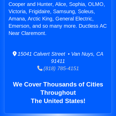
Cooper and Hunter, Alice, Sophia, OLMO,
Victoria, Frigidaire, Samsung, Soleus,
Amana, Arctic King, General Electric,
Emerson, and so many more. Ductless AC
Near Claremont.
15041 Calvert Street • Van Nuys, CA
91411
(818) 785-4151
We Cover Thousands of Cities
Throughout
The United States!