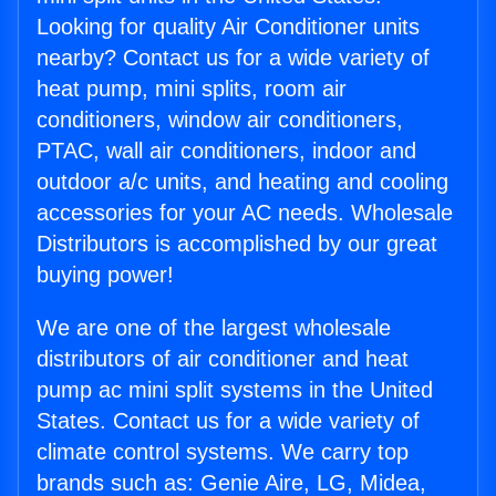
Looking for quality Air Conditioner units
nearby? Contact us for a wide variety of
heat pump, mini splits, room air
conditioners, window air conditioners,
PTAC, wall air conditioners, indoor and
outdoor a/c units, and heating and cooling
accessories for your AC needs. Wholesale
Distributors is accomplished by our great
buying power!
We are one of the largest wholesale
distributors of air conditioner and heat
pump ac mini split systems in the United
States. Contact us for a wide variety of
climate control systems. We carry top
brands such as: Genie Aire, LG, Midea,