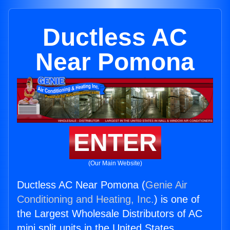
Ductless AC
Near Pomona
ENTER
(Our Main Website)
Ductless AC Near Pomona (
Genie Air
Conditioning and Heating, Inc.
) is one of
the Largest Wholesale Distributors of AC
mini split units in the United States.