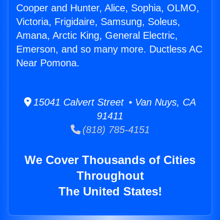
Cooper and Hunter, Alice, Sophia, OLMO,
Victoria, Frigidaire, Samsung, Soleus,
Amana, Arctic King, General Electric,
Emerson, and so many more. Ductless AC
Near Pomona.
15041 Calvert Street • Van Nuys, CA
91411
(818) 785-4151
We Cover Thousands of Cities
Throughout
The United States!