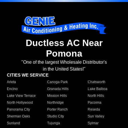
Ductless AC Near
Pomona
"One of the largest Wholesale Distributor's
in the United States!"
CITIES WE SERVICE
Arleta
Canoga Park
Chatsworth
Encino
Granada Hills
Lake Balboa
Lake View Terrace
Mission Hills
North Hills
North Hollywood
Northridge
Pacoima
Panorama City
Porter Ranch
Reseda
Sherman Oaks
Studio City
Sun Valley
Sunland
Tujunga
Sylmar