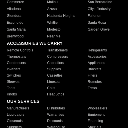
Commerce
Malibu
San Bernardino
Altadena
Azusa
City of Industry
Glendora
Hacienda Heights
Fullerton
Escondido
Whittier
Santa Rosa
Santa Maria
Modesto
Garden Grove
Brentwood
Near Me
ACCESSORIES WE CARRY
Remote Controls
Transformers
Refrigerants
Thermostats
Compressors
Accessories
Condensers
Capacitors
Appliances
Inverters
Supplies
Brackets
Switches
Cassettes
Filters
Sleeves
Linesets
Remotes
Tools
Coils
Freon
Knobs
Heat Strips
OUR SERVICES
Manufacturers
Distributors
Wholesalers
Liquidators
Warranties
Equipment
Closeouts
Discounts
Financing
Suppliers
Warehouse
Specials