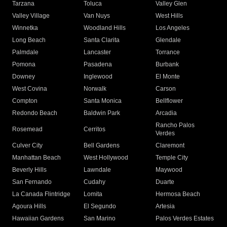
Tarzana
Toluca
Valley Glen
Valley Village
Van Nuys
West Hills
Winnetka
Woodland Hills
Los Angeles
Long Beach
Santa Clarita
Glendale
Palmdale
Lancaster
Torrance
Pomona
Pasadena
Burbank
Downey
Inglewood
El Monte
West Covina
Norwalk
Carson
Compton
Santa Monica
Bellflower
Redondo Beach
Baldwin Park
Arcadia
Rancho Palos
Rosemead
Cerritos
Verdes
Culver City
Bell Gardens
Claremont
Manhattan Beach
West Hollywood
Temple City
Beverly Hills
Lawndale
Maywood
San Fernando
Cudahy
Duarte
La Canada Flintridge
Lomita
Hermosa Beach
Agoura Hills
El Segundo
Artesia
Hawaiian Gardens
San Marino
Palos Verdes Estates