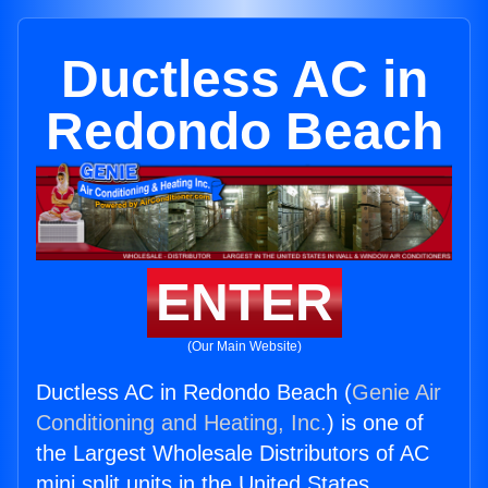
Ductless AC in
Redondo Beach
ENTER
(Our Main Website)
Ductless AC in Redondo Beach (
Genie Air
Conditioning and Heating, Inc.
) is one of
the Largest Wholesale Distributors of AC
mini split units in the United States.