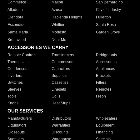
Commerce
Malibu
San Bernardino
Altadena
Azusa
City of Industry
Glendora
Hacienda Heights
Fullerton
Escondido
Whittier
Santa Rosa
Santa Maria
Modesto
Garden Grove
Brentwood
Near Me
ACCESSORIES WE CARRY
Remote Controls
Transformers
Refrigerants
Thermostats
Compressors
Accessories
Condensers
Capacitors
Appliances
Inverters
Supplies
Brackets
Switches
Cassettes
Filters
Sleeves
Linesets
Remotes
Tools
Coils
Freon
Knobs
Heat Strips
OUR SERVICES
Manufacturers
Distributors
Wholesalers
Liquidators
Warranties
Equipment
Closeouts
Discounts
Financing
Suppliers
Warehouse
Specials