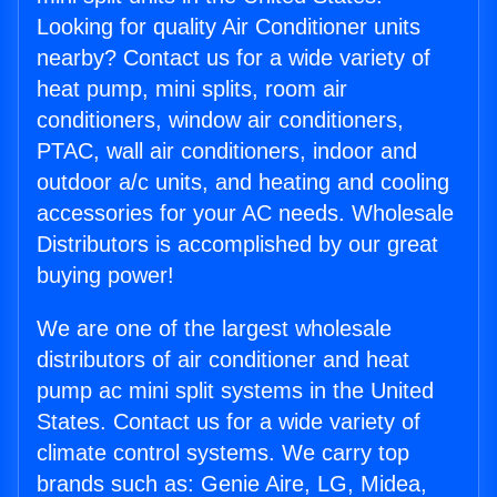
Looking for quality Air Conditioner units
nearby? Contact us for a wide variety of
heat pump, mini splits, room air
conditioners, window air conditioners,
PTAC, wall air conditioners, indoor and
outdoor a/c units, and heating and cooling
accessories for your AC needs. Wholesale
Distributors is accomplished by our great
buying power!
We are one of the largest wholesale
distributors of air conditioner and heat
pump ac mini split systems in the United
States. Contact us for a wide variety of
climate control systems. We carry top
brands such as: Genie Aire, LG, Midea,