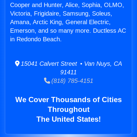
Cooper and Hunter, Alice, Sophia, OLMO,
Victoria, Frigidaire, Samsung, Soleus,
Amana, Arctic King, General Electric,
Emerson, and so many more. Ductless AC
in Redondo Beach.
15041 Calvert Street • Van Nuys, CA
91411
(818) 785-4151
We Cover Thousands of Cities
Throughout
The United States!