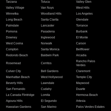
Tarzana
Toluca
Valley Glen
Valley Village
Van Nuys
West Hills
Winnetka
Woodland Hills
Los Angeles
Long Beach
Santa Clarita
Glendale
Palmdale
Lancaster
Torrance
Pomona
Pasadena
Burbank
Downey
Inglewood
El Monte
West Covina
Norwalk
Carson
Compton
Santa Monica
Bellflower
Redondo Beach
Baldwin Park
Arcadia
Rancho Palos
Rosemead
Cerritos
Verdes
Culver City
Bell Gardens
Claremont
Manhattan Beach
West Hollywood
Temple City
Beverly Hills
Lawndale
Maywood
San Fernando
Cudahy
Duarte
La Canada Flintridge
Lomita
Hermosa Beach
Agoura Hills
El Segundo
Artesia
Hawaiian Gardens
San Marino
Palos Verdes Estates