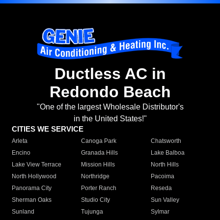
Ductless AC in
Redondo Beach
"One of the largest Wholesale Distributor's
in the United States!"
CITIES WE SERVICE
Arleta
Canoga Park
Chatsworth
Encino
Granada Hills
Lake Balboa
Lake View Terrace
Mission Hills
North Hills
North Hollywood
Northridge
Pacoima
Panorama City
Porter Ranch
Reseda
Sherman Oaks
Studio City
Sun Valley
Sunland
Tujunga
Sylmar