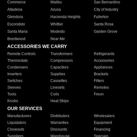
Commerce
Malibu
San Bernardino
Altadena
Azusa
City of Industry
Glendora
Hacienda Heights
Fullerton
Escondido
Whittier
Santa Rosa
Santa Maria
Modesto
Garden Grove
Brentwood
Near Me
ACCESSORIES WE CARRY
Remote Controls
Transformers
Refrigerants
Thermostats
Compressors
Accessories
Condensers
Capacitors
Appliances
Inverters
Supplies
Brackets
Switches
Cassettes
Filters
Sleeves
Linesets
Remotes
Tools
Coils
Freon
Knobs
Heat Strips
OUR SERVICES
Manufacturers
Distributors
Wholesalers
Liquidators
Warranties
Equipment
Closeouts
Discounts
Financing
Suppliers
Warehouse
Specials