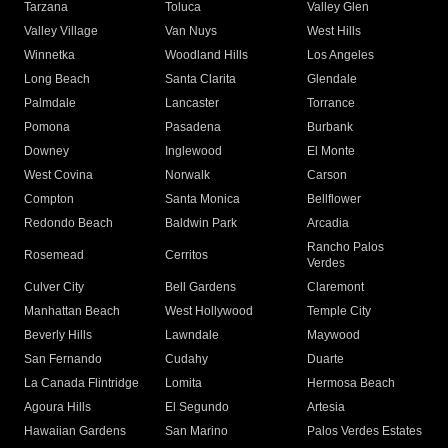
Tarzana
Toluca
Valley Glen
Valley Village
Van Nuys
West Hills
Winnetka
Woodland Hills
Los Angeles
Long Beach
Santa Clarita
Glendale
Palmdale
Lancaster
Torrance
Pomona
Pasadena
Burbank
Downey
Inglewood
El Monte
West Covina
Norwalk
Carson
Compton
Santa Monica
Bellflower
Redondo Beach
Baldwin Park
Arcadia
Rancho Palos
Rosemead
Cerritos
Verdes
Culver City
Bell Gardens
Claremont
Manhattan Beach
West Hollywood
Temple City
Beverly Hills
Lawndale
Maywood
San Fernando
Cudahy
Duarte
La Canada Flintridge
Lomita
Hermosa Beach
Agoura Hills
El Segundo
Artesia
Hawaiian Gardens
San Marino
Palos Verdes Estates