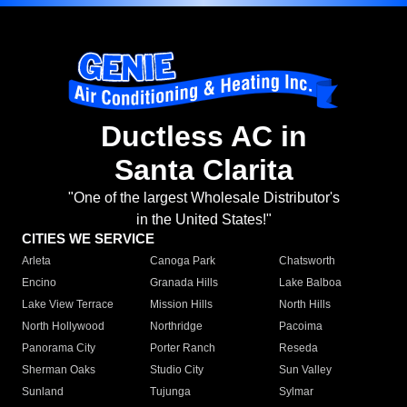
Ductless AC in
Santa Clarita
"One of the largest Wholesale Distributor's
in the United States!"
CITIES WE SERVICE
Arleta
Canoga Park
Chatsworth
Encino
Granada Hills
Lake Balboa
Lake View Terrace
Mission Hills
North Hills
North Hollywood
Northridge
Pacoima
Panorama City
Porter Ranch
Reseda
Sherman Oaks
Studio City
Sun Valley
Sunland
Tujunga
Sylmar