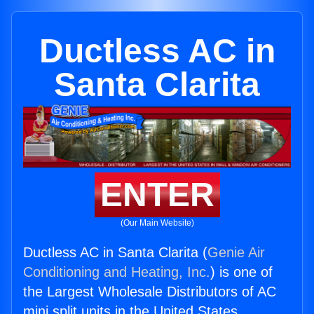
Ductless AC in
Santa Clarita
ENTER
(Our Main Website)
Ductless AC in Santa Clarita (
Genie Air
Conditioning and Heating, Inc.
) is one of
the Largest Wholesale Distributors of AC
mini split units in the United States.