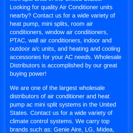
Looking for quality Air Conditioner units
nearby? Contact us for a wide variety of
heat pump, mini splits, room air
conditioners, window air conditioners,
PTAC, wall air conditioners, indoor and
outdoor a/c units, and heating and cooling
accessories for your AC needs. Wholesale
Distributors is accomplished by our great
buying power!
We are one of the largest wholesale
distributors of air conditioner and heat
pump ac mini split systems in the United
States. Contact us for a wide variety of
climate control systems. We carry top
brands such as: Genie Aire, LG, Midea,