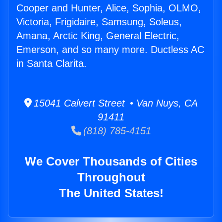
Cooper and Hunter, Alice, Sophia, OLMO,
Victoria, Frigidaire, Samsung, Soleus,
Amana, Arctic King, General Electric,
Emerson, and so many more. Ductless AC
in Santa Clarita.
15041 Calvert Street • Van Nuys, CA
91411
(818) 785-4151
We Cover Thousands of Cities
Throughout
The United States!