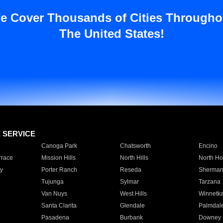
e Cover Thousands of Cities Througho
The United States!
E SERVICE
Canoga Park
Chatsworth
Encino
rrace
Mission Hills
North Hills
North Ho
y
Porter Ranch
Reseda
Sherman
Tujunga
Sylmar
Tarzana
Van Nuys
West Hills
Winnetk
Santa Clarita
Glendale
Palmdal
Pasadena
Burbank
Downey