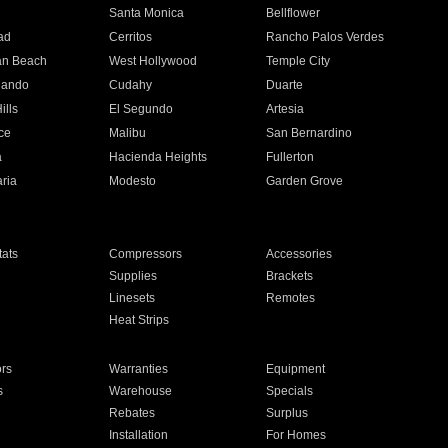
n
Santa Monica
Bellflower
ad
Cerritos
Rancho Palos Verdes
an Beach
West Hollywood
Temple City
nando
Cudahy
Duarte
ills
El Segundo
Artesia
ce
Malibu
San Bernardino
a
Hacienda Heights
Fullerton
ria
Modesto
Garden Grove
ats
Compressors
Accessories
Supplies
Brackets
Linesets
Remotes
Heat Strips
ors
Warranties
Equipment
s
Warehouse
Specials
Rebates
Surplus
Installation
For Homes