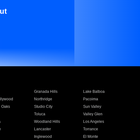
ut
Granada Hills
Lake Balboa
llywood
Northridge
Pacoima
 Oaks
Studio City
Sun Valley
Toluca
Valley Glen
a
Woodland Hills
Los Angeles
e
Lancaster
Torrance
Inglewood
El Monte