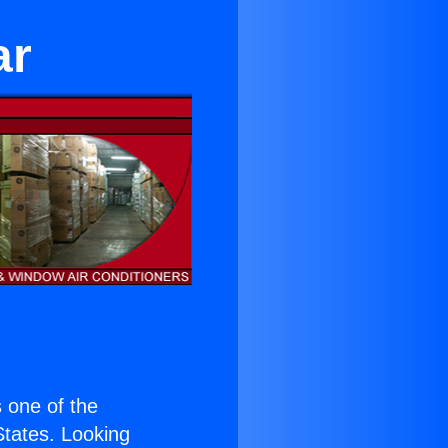
ar
s one of the
 States. Looking