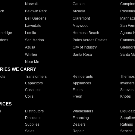
Norwalk
Carson
Compto
ach
Baldwin Park
Arcadia
Roseme
Bell Gardens
Claremont
Manhatt
Lawndale
Maywood
San Fer
ntridge
Lomita
Hermosa Beach
Agoura H
rdens
San Marino
Palos Verdes Estates
Commer
Azusa
City of Industry
Glendor
Whittier
Santa Rosa
Santa Ma
Near Me
RIES WE CARRY
ols
Transformers
Refrigerants
Thermost
Capacitors
Appliances
Inverters
Cassettes
Filters
Sleeves
Coils
Freon
Knobs
VICES
s
Distributors
Wholesalers
Liquidat
Discounts
Financing
Supplier
Supplies
Dealers
Ratings
Sales
Repair
Service