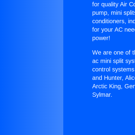
for quality Air 
pump, mini split
conditioners, i
for your AC nee
power!
We are one of t
ac mini split sy
control systems
and Hunter, Ali
Arctic King, Ge
Sylmar.