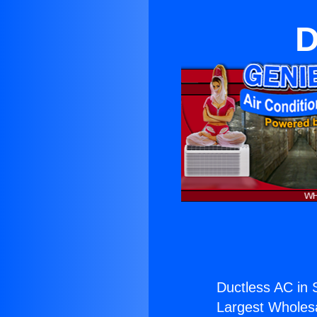
D
Ductless AC in 
Largest Wholesal