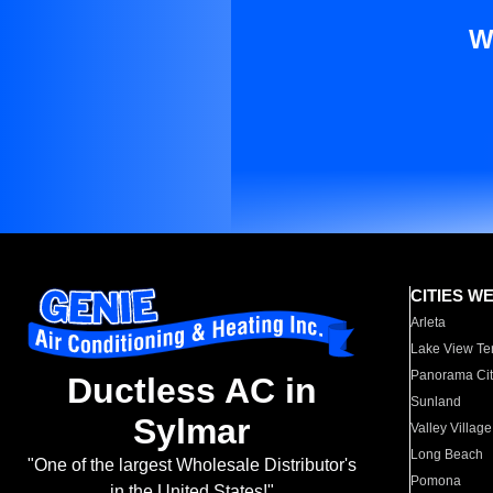
W
CITIES W
Arleta
Lake View Te
Panorama Cit
Ductless AC in
Sunland
Sylmar
Valley Village
Long Beach
"One of the largest Wholesale Distributor's
Pomona
in the United States!"