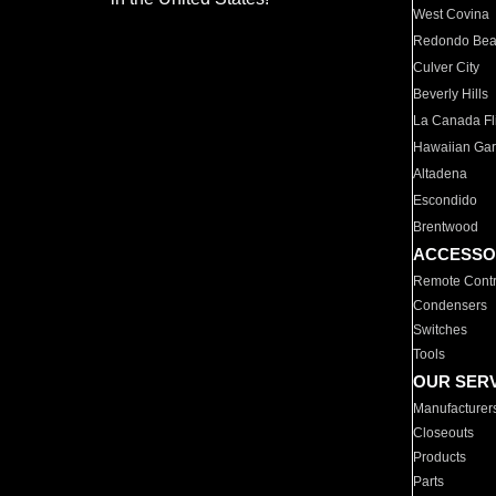
West Covina
Redondo Be
Culver City
Beverly Hills
La Canada Fli
Hawaiian Ga
Altadena
Escondido
Brentwood
ACCESSO
Remote Contr
Condensers
Switches
Tools
OUR SER
Manufacturer
Closeouts
Products
Parts