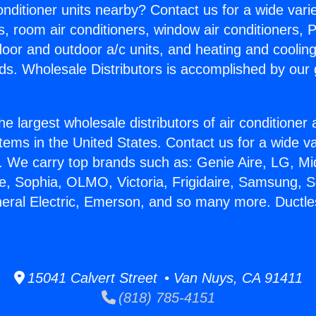
Conditioner units nearby? Contact us for a wide vari
s, room air conditioners, window air conditioners, P
ndoor and outdoor a/c units, and heating and coolin
ds. Wholesale Distributors is accomplished by our 
he largest wholesale distributors of air conditione
stems in the United States. Contact us for a wide va
. We carry top brands such as: Genie Aire, LG, M
ce, Sophia, OLMO, Victoria, Frigidaire, Samsung, 
neral Electric, Emerson, and so many more. Ductle
15041 Calvert Street • Van Nuys, CA 91411
(818) 785-4151