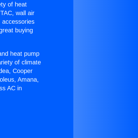
ety of heat
TAC, wall air
g accessories
great buying
r and heat pump
riety of climate
idea, Cooper
Soleus, Amana,
ss AC in