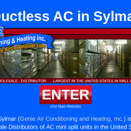
uctless AC in Sylm
ENTER
(Our Main Website)
Sylmar (
Genie Air Conditioning and Heating, Inc.
) i
e Distributors of AC mini split units in the United