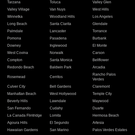
Tarzana
Toluca
Valley Glen
Valley Village
Van Nuys
West Hills
Winnetka
Woodland Hills
Los Angeles
Long Beach
Santa Clarita
Glendale
Palmdale
Lancaster
Torrance
Pomona
Pasadena
Burbank
Downey
Inglewood
El Monte
West Covina
Norwalk
Carson
Compton
Santa Monica
Bellflower
Redondo Beach
Baldwin Park
Arcadia
Rancho Palos
Rosemead
Cerritos
Verdes
Culver City
Bell Gardens
Claremont
Manhattan Beach
West Hollywood
Temple City
Beverly Hills
Lawndale
Maywood
San Fernando
Cudahy
Duarte
La Canada Flintridge
Lomita
Hermosa Beach
Agoura Hills
El Segundo
Artesia
Hawaiian Gardens
San Marino
Palos Verdes Estates