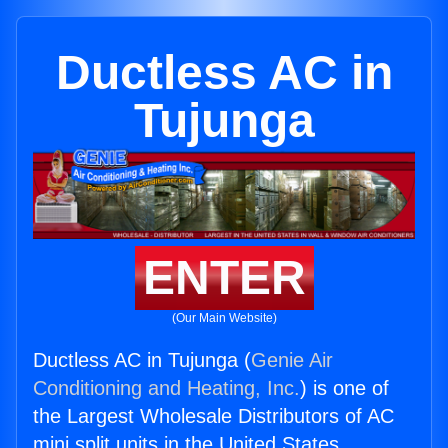
Ductless AC in
Tujunga
ENTER
(Our Main Website)
Ductless AC in Tujunga (
Genie Air
Conditioning and Heating, Inc.
) is one of
the Largest Wholesale Distributors of AC
mini split units in the United States.