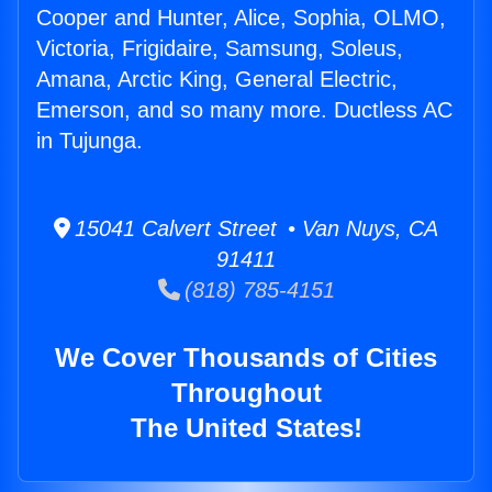
Cooper and Hunter, Alice, Sophia, OLMO,
Victoria, Frigidaire, Samsung, Soleus,
Amana, Arctic King, General Electric,
Emerson, and so many more. Ductless AC
in Tujunga.
15041 Calvert Street • Van Nuys, CA
91411
(818) 785-4151
We Cover Thousands of Cities
Throughout
The United States!