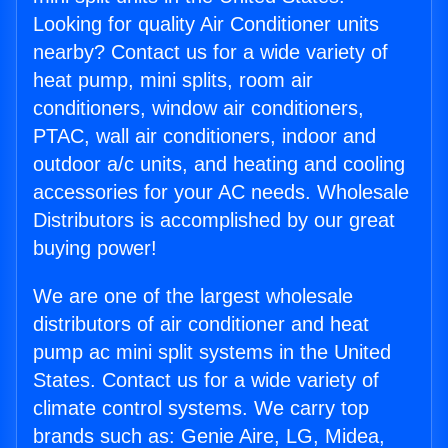
Looking for quality Air Conditioner units
nearby? Contact us for a wide variety of
heat pump, mini splits, room air
conditioners, window air conditioners,
PTAC, wall air conditioners, indoor and
outdoor a/c units, and heating and cooling
accessories for your AC needs. Wholesale
Distributors is accomplished by our great
buying power!
We are one of the largest wholesale
distributors of air conditioner and heat
pump ac mini split systems in the United
States. Contact us for a wide variety of
climate control systems. We carry top
brands such as: Genie Aire, LG, Midea,