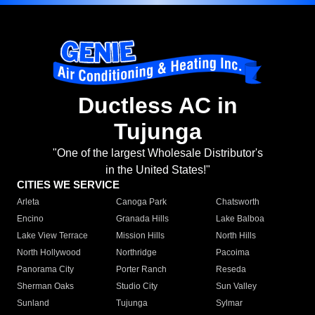
Ductless AC in
Tujunga
"One of the largest Wholesale Distributor's
in the United States!"
CITIES WE SERVICE
Arleta
Canoga Park
Chatsworth
Encino
Granada Hills
Lake Balboa
Lake View Terrace
Mission Hills
North Hills
North Hollywood
Northridge
Pacoima
Panorama City
Porter Ranch
Reseda
Sherman Oaks
Studio City
Sun Valley
Sunland
Tujunga
Sylmar