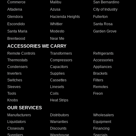
Commerce
Malibu
San Bernardino
Altadena
Azusa
City of Industry
Glendora
Hacienda Heights
Fullerton
Escondido
Whittier
Santa Rosa
Santa Maria
Modesto
Garden Grove
Brentwood
Near Me
ACCESSORIES WE CARRY
Remote Controls
Transformers
Refrigerants
Thermostats
Compressors
Accessories
Condensers
Capacitors
Appliances
Inverters
Supplies
Brackets
Switches
Cassettes
Filters
Sleeves
Linesets
Remotes
Tools
Coils
Freon
Knobs
Heat Strips
OUR SERVICES
Manufacturers
Distributors
Wholesalers
Liquidators
Warranties
Equipment
Closeouts
Discounts
Financing
Suppliers
Warehouse
Specials