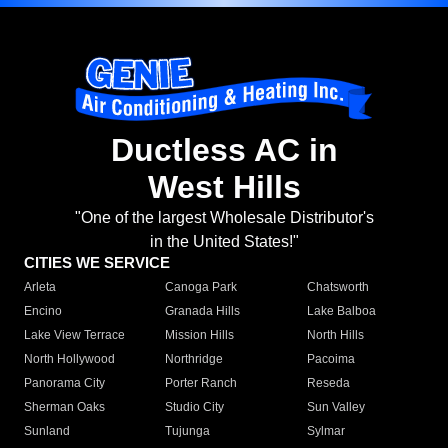
Ductless AC in
West Hills
"One of the largest Wholesale Distributor's
in the United States!"
CITIES WE SERVICE
Arleta
Canoga Park
Chatsworth
Encino
Granada Hills
Lake Balboa
Lake View Terrace
Mission Hills
North Hills
North Hollywood
Northridge
Pacoima
Panorama City
Porter Ranch
Reseda
Sherman Oaks
Studio City
Sun Valley
Sunland
Tujunga
Sylmar