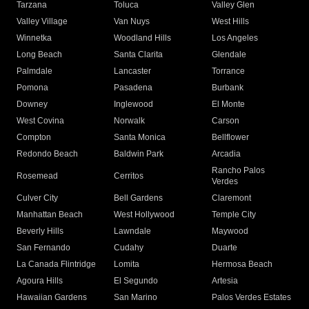
Tarzana
Toluca
Valley Glen
Valley Village
Van Nuys
West Hills
Winnetka
Woodland Hills
Los Angeles
Long Beach
Santa Clarita
Glendale
Palmdale
Lancaster
Torrance
Pomona
Pasadena
Burbank
Downey
Inglewood
El Monte
West Covina
Norwalk
Carson
Compton
Santa Monica
Bellflower
Redondo Beach
Baldwin Park
Arcadia
Rancho Palos
Rosemead
Cerritos
Verdes
Culver City
Bell Gardens
Claremont
Manhattan Beach
West Hollywood
Temple City
Beverly Hills
Lawndale
Maywood
San Fernando
Cudahy
Duarte
La Canada Flintridge
Lomita
Hermosa Beach
Agoura Hills
El Segundo
Artesia
Hawaiian Gardens
San Marino
Palos Verdes Estates