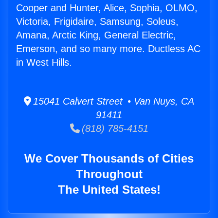
Cooper and Hunter, Alice, Sophia, OLMO,
Victoria, Frigidaire, Samsung, Soleus,
Amana, Arctic King, General Electric,
Emerson, and so many more. Ductless AC
in West Hills.
15041 Calvert Street • Van Nuys, CA
91411
(818) 785-4151
We Cover Thousands of Cities
Throughout
The United States!