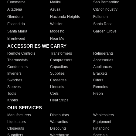
Commerce
Malibu
San Bernardino
Altadena
Azusa
City of Industry
Glendora
Hacienda Heights
Fullerton
Escondido
Whittier
Santa Rosa
Santa Maria
Modesto
Garden Grove
Brentwood
Near Me
ACCESSORIES WE CARRY
Remote Controls
Transformers
Refrigerants
Thermostats
Compressors
Accessories
Condensers
Capacitors
Appliances
Inverters
Supplies
Brackets
Switches
Cassettes
Filters
Sleeves
Linesets
Remotes
Tools
Coils
Freon
Knobs
Heat Strips
OUR SERVICES
Manufacturers
Distributors
Wholesalers
Liquidators
Warranties
Equipment
Closeouts
Discounts
Financing
Suppliers
Warehouse
Specials