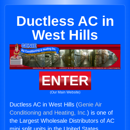
Ductless AC in
West Hills
ENTER
(Our Main Website)
Ductless AC in West Hills (
Genie Air
Conditioning and Heating, Inc.
) is one of
the Largest Wholesale Distributors of AC
mini split units in the United States.