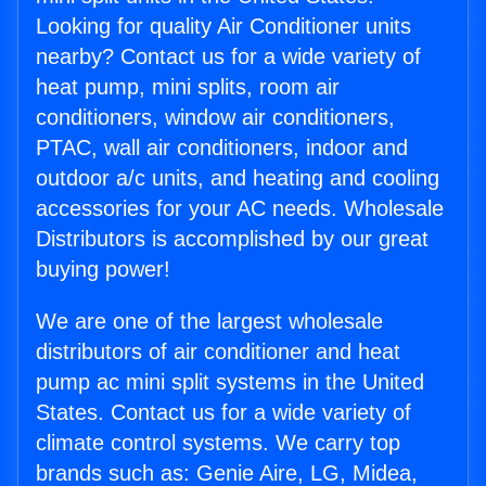
Looking for quality Air Conditioner units
nearby? Contact us for a wide variety of
heat pump, mini splits, room air
conditioners, window air conditioners,
PTAC, wall air conditioners, indoor and
outdoor a/c units, and heating and cooling
accessories for your AC needs. Wholesale
Distributors is accomplished by our great
buying power!
We are one of the largest wholesale
distributors of air conditioner and heat
pump ac mini split systems in the United
States. Contact us for a wide variety of
climate control systems. We carry top
brands such as: Genie Aire, LG, Midea,